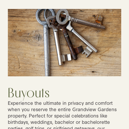
Buyouts
Experience the ultimate in privacy and comfort 
when you reserve the entire Grandview Gardens 
property. Perfect for special celebrations like 
birthdays, weddings, bachelor or bachelorette 
parties, golf trips, or girlfriend getaways, our 