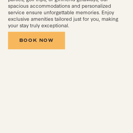
spacious accommodations and personalized 
service ensure unforgettable memories. Enjoy 
exclusive amenities tailored just for you, making 
your stay truly exceptional.
BOOK NOW