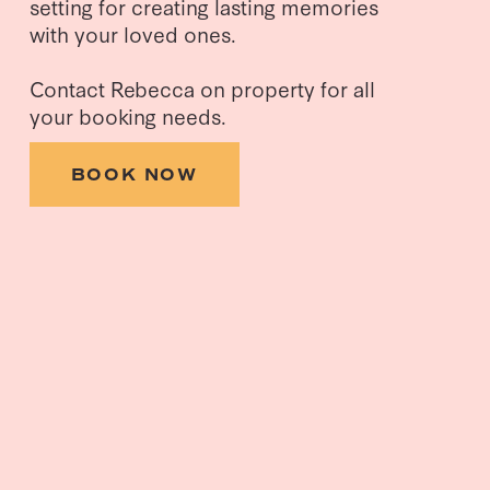
setting for creating lasting memories 
with your loved ones.
Contact Rebecca on property for all 
your booking needs.
BOOK NOW