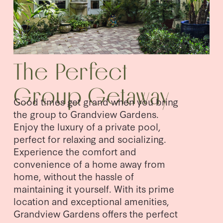
The Perfect 
Group Getaway
Good times get grand when you bring 
the group to Grandview Gardens. 
Enjoy the luxury of a private pool, 
perfect for relaxing and socializing. 
Experience the comfort and 
convenience of a home away from 
home, without the hassle of 
maintaining it yourself. With its prime 
location and exceptional amenities, 
Grandview Gardens offers the perfect 