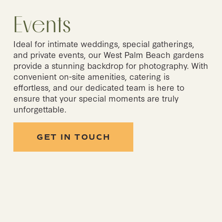
Events
Ideal for intimate weddings, special gatherings, 
and private events, our West Palm Beach gardens 
provide a stunning backdrop for photography. With 
convenient on-site amenities, catering is 
effortless, and our dedicated team is here to 
ensure that your special moments are truly 
unforgettable.
GET IN TOUCH